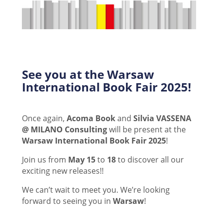
See you at the Warsaw
International Book Fair 2025!
Once again,
Acoma Book
and
Silvia VASSENA
@ MILANO Consulting
will be present at the
Warsaw International Book Fair 2025
!
Join us from
May 15
to
18
to discover all our
exciting new releases!!
We can’t wait to meet you.
We’re looking
forward to seeing you in
Warsaw
!