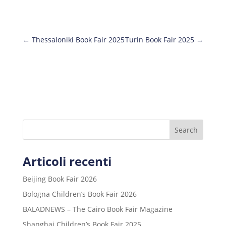
←
Thessaloniki Book Fair 2025
Turin Book Fair 2025
→
Search
Articoli recenti
Beijing Book Fair 2026
Bologna Children’s Book Fair 2026
BALADNEWS – The Cairo Book Fair Magazine
Shanghai Children’s Book Fair 2025