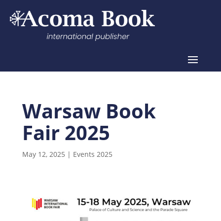
Warsaw Book
Fair 2025
May 12, 2025
|
Events 2025