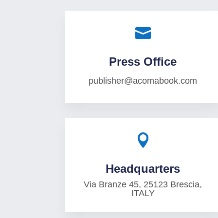

Press Office
publisher@acomabook.com

Headquarters
Via Branze 45, 25123 Brescia,
ITALY