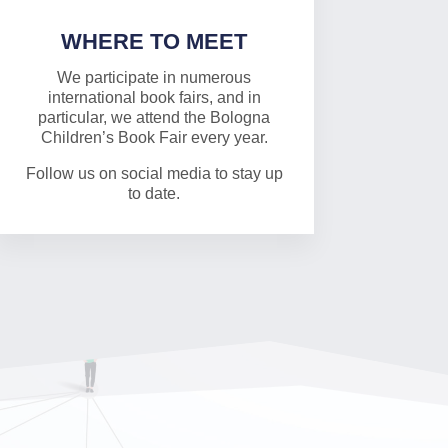
WHERE TO MEET
We participate in numerous
international book fairs, and in
particular, we attend the Bologna
Children’s Book Fair every year.
Follow us on social media to stay up
to date.