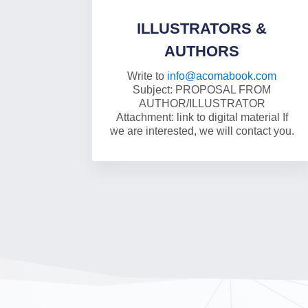
ILLUSTRATORS &
AUTHORS
Write to
info@acomabook.com
Subject: PROPOSAL FROM
AUTHOR/ILLUSTRATOR
Attachment: link to digital material If
we are interested, we will contact you.