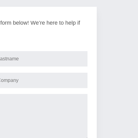
e form below! We’re here to help if