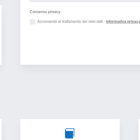
Consenso privacy
Acconsento al trattamento dei miei dati -
Informativa privac
