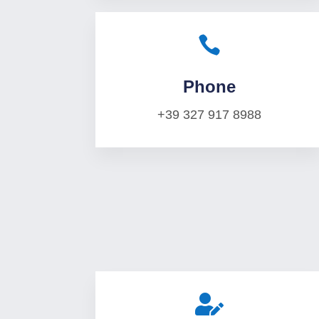

Phone
+39 327 917 8988
