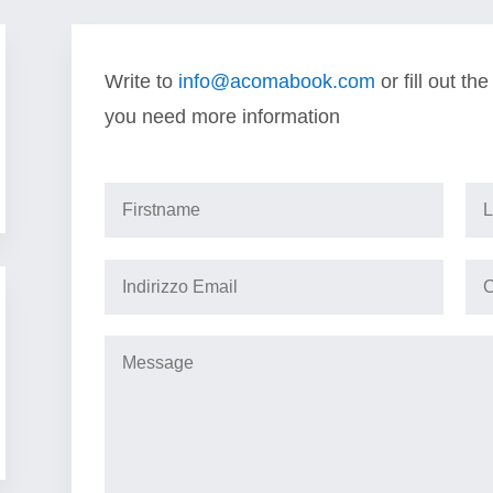
Write to
info@acomabook.com
or fill out th
you need more information
Information request