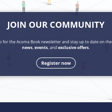
JOIN OUR COMMUNITY
p for the Acoma Book newsletter and stay up to date on th
news
,
events
, and
exclusive
offers
.
Register now