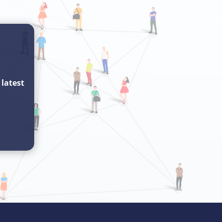
e
latest