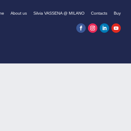
me
About us
Silvia VASSENA @ MILANO
Contacts
Buy