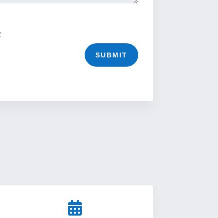
y
SUBMIT
