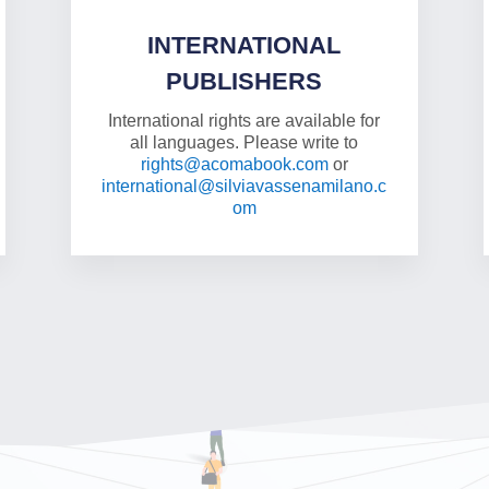
INTERNATIONAL
PUBLISHERS
International rights are available for
all languages. Please write to
rights@acomabook.com
or
international@silviavassenamilano.c
om