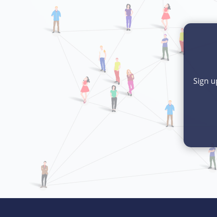
Sign u