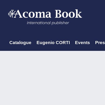
Catalogue
Eugenio CORTI
Events
Pre