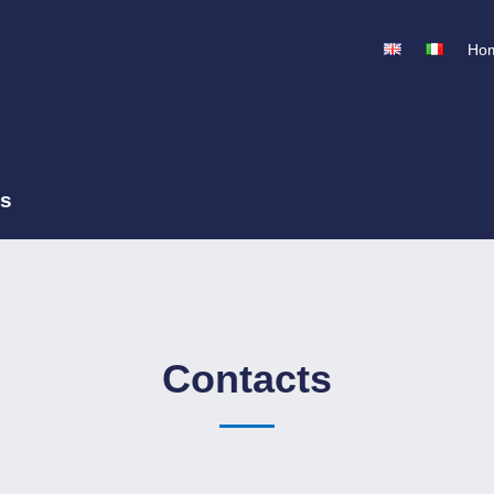
Ho
ss
Contacts