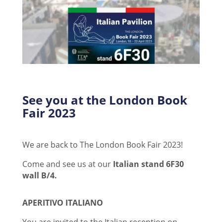
See you at the London Book
Fair 2023
We are back to The London Book Fair 2023!
Come and see us at our
Italian stand 6F30
wall B/4.
APERITIVO ITALIANO
You are invited to the Italian reception on