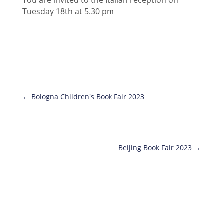
Tuesday 18th at 5.30 pm
←
Bologna Children's Book Fair 2023
Beijing Book Fair 2023
→