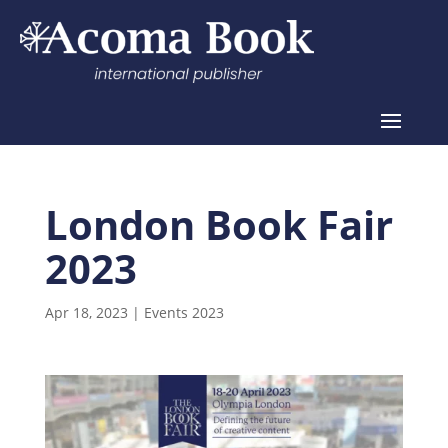
London Book Fair
2023
Apr 18, 2023
|
Events 2023