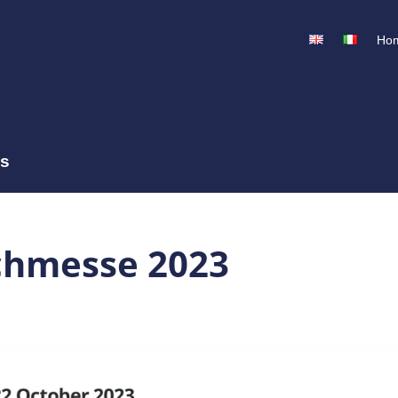
Ho
ss
chmesse 2023