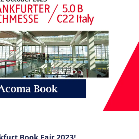
furt Book Fair 2023!