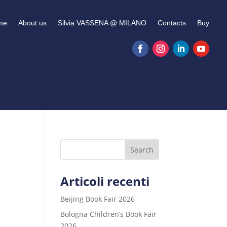
me
About us
Silvia VASSENA @ MILANO
Contacts
Buy
Search
Articoli recenti
Beijing Book Fair 2026
Bologna Children’s Book Fair
2026