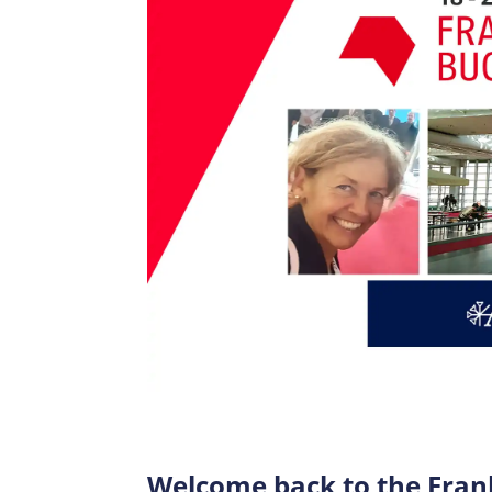
Welcome back to the Frank