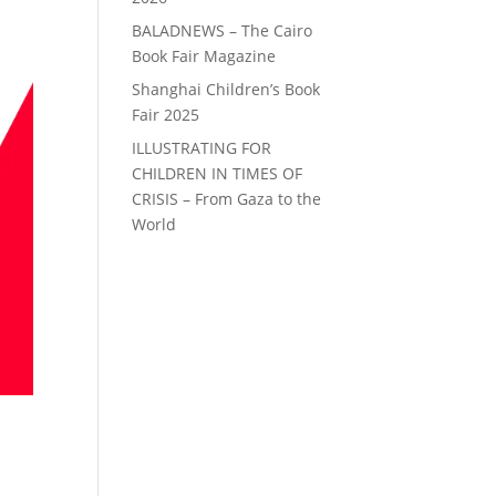
BALADNEWS – The Cairo
Book Fair Magazine
Shanghai Children’s Book
Fair 2025
ILLUSTRATING FOR
CHILDREN IN TIMES OF
CRISIS – From Gaza to the
World