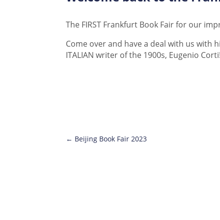
The FIRST Frankfurt Book Fair for our im
Come over and have a deal with us with hi
ITALIAN writer of the 1900s, Eugenio Corti
←
Beijing Book Fair 2023