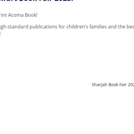
print Acoma Book!
gh-standard publications for children’s families and the be
!
Sharjah Book Fair 20