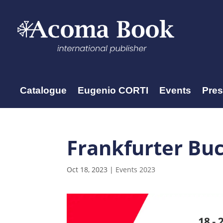
Catalogue
Eugenio CORTI
Events
Pre
Frankfurter Bu
Oct 18, 2023
|
Events 2023