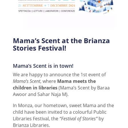
Mama’s Scent at the Brianza
Stories Festival!
Mama’s Scent is in town!
We are happy to announce the 1st event of
Mama’s Scent
, where
Mama meets the
children in libraries
(Mama’s Scent by Baraa
Awoor and Sahar Naja M).
In Monza, our hometown, sweet Mama and the
child have been invited to a colourful Public
Libraries Festival, the
“Festival of Stories”
by
Brianza Libraries.