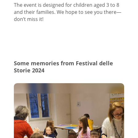
The event is designed for children aged 3 to 8
and their families. We hope to see you there—
don’t miss it!
Some memories from Festival delle
Storie 2024