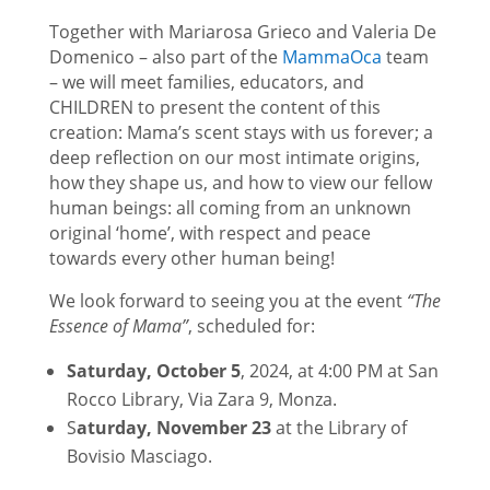
Together with Mariarosa Grieco and Valeria De
Domenico – also part of the
MammaOca
team
– we will meet families, educators, and
CHILDREN to present the content of this
creation: Mama’s scent stays with us forever; a
deep reflection on our most intimate origins,
how they shape us, and how to view our fellow
human beings: all coming from an unknown
original ‘home’, with respect and peace
towards every other human being!
We look forward to seeing you at the event
“The
Essence of Mama”
, scheduled for:
Saturday, October 5
, 2024, at 4:00 PM at San
Rocco Library, Via Zara 9, Monza.
S
aturday, November 23
at the Library of
Bovisio Masciago.