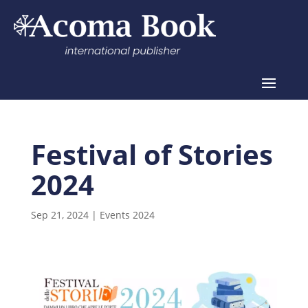
Festival of Stories
2024
Sep 21, 2024
|
Events 2024