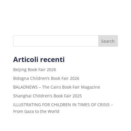
Search
Articoli recenti
Beijing Book Fair 2026
Bologna Children’s Book Fair 2026
BALADNEWS – The Cairo Book Fair Magazine
Shanghai Children’s Book Fair 2025
ILLUSTRATING FOR CHILDREN IN TIMES OF CRISIS –
From Gaza to the World