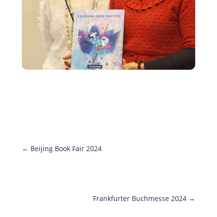
←
Beijing Book Fair 2024
Frankfurter Buchmesse 2024
→